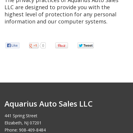
The privacy practices of Aquarius Auto Sales
LLC are designed to provide you with the
highest level of protection for any personal
information and our computer systems.
0
Aquarius Auto Sales LLC
441 Spring Street
Elizabeth, NJ 07201
Phone: 908-409-8484