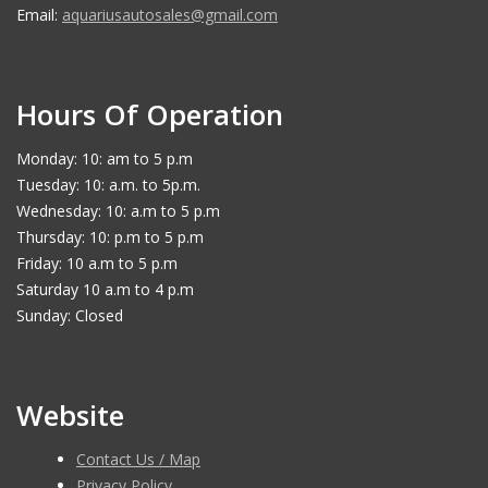
Email:
aquariusautosales@gmail.com
Hours Of Operation
Monday: 10: am to 5 p.m
Tuesday: 10: a.m. to 5p.m.
Wednesday: 10: a.m to 5 p.m
Thursday: 10: p.m to 5 p.m
Friday: 10 a.m to 5 p.m
Saturday 10 a.m to 4 p.m
Sunday: Closed
Website
Contact Us / Map
Privacy Policy