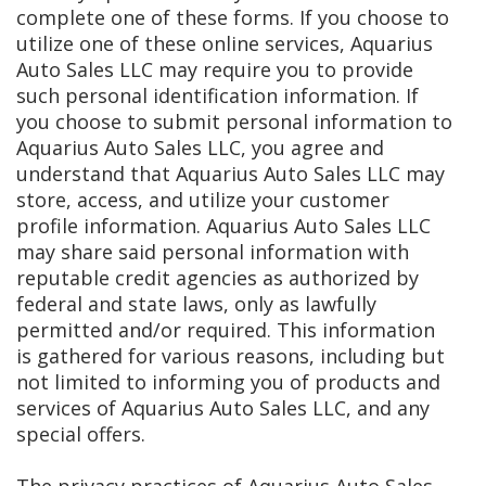
complete one of these forms. If you choose to
utilize one of these online services, Aquarius
Auto Sales LLC may require you to provide
such personal identification information. If
you choose to submit personal information to
Aquarius Auto Sales LLC, you agree and
understand that Aquarius Auto Sales LLC may
store, access, and utilize your customer
profile information. Aquarius Auto Sales LLC
may share said personal information with
reputable credit agencies as authorized by
federal and state laws, only as lawfully
permitted and/or required. This information
is gathered for various reasons, including but
not limited to informing you of products and
services of Aquarius Auto Sales LLC, and any
special offers.