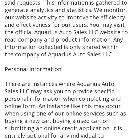
said requests. This information is gathered to
generate analytics and statistics. We monitor
our website activity to improve the efficiency
and effectiveness for our users. You may visit
the official Aquarius Auto Sales LLC website to
read company and product information. Any
information collected is only shared within
the company of Aquarius Auto Sales LLC.
Personal Information:
There are instances where Aquarius Auto
Sales LLC may ask you to provide specific
personal information when completing and
online form. An instance like this may occur
when using one of our online services such as
buying a new car, buying a used car, or
submitting an online credit application. It is
entirely optional for any individual to