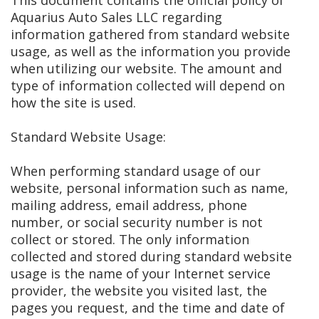
This document contains the official policy of
Aquarius Auto Sales LLC regarding
information gathered from standard website
usage, as well as the information you provide
when utilizing our website. The amount and
type of information collected will depend on
how the site is used.
Standard Website Usage:
When performing standard usage of our
website, personal information such as name,
mailing address, email address, phone
number, or social security number is not
collect or stored. The only information
collected and stored during standard website
usage is the name of your Internet service
provider, the website you visited last, the
pages you request, and the time and date of