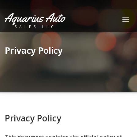
Aquarius Auto
Togg
SALES LLC
navig
Privacy Policy
Privacy Policy