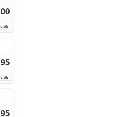
900
etails
995
etails
895