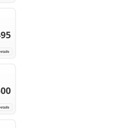
495
etails
500
etails