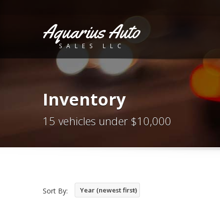
Aquarius Auto
SALES LLC
Inventory
15 vehicles under $10,000
Year (newest first)
Sort By: