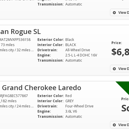
Transmission:
Automatic
View D
san Rogue SL
MAT2MVXFP536158
Exterior Color:
Black
Price:
173 miles
Interior Color:
BLACK
$6,
25 miles city / 32 miles hwy
Drivetrain:
All-Wheel Drive
Engine:
2.5-L L-4 DOHC 16V
Transmission:
Automatic
View D
p Grand Cherokee Laredo
RJFAG8EC577867
Exterior Color:
Red
Pric
,182 miles
Interior Color:
GREY
S
17 miles city / 24 miles hwy
Drivetrain:
Four-Wheel Drive
Engine:
3.6L V6
Transmission:
Automatic
View D