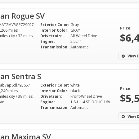
san Rogue SV
MAT2MV5GP729027
Exterior Color:
Gray
Price:
,266 miles
Interior Color:
GRAY
$6,
25 miles city / 32 miles hwy
Drivetrain:
All-Wheel Drive
V
Engine:
2.5L I4
Transmission:
Automatic
View D
an Sentra S
ab7ap6dl793657
Exterior Color:
white
Price:
,249 miles
Interior Color:
black
$5,
30 miles city / 39 miles hwy
Drivetrain:
Front-Wheel Drive
an
Engine:
1.8-L L-4 SFI DOHC 16V
Transmission:
Automatic
View D
san Maxima SV