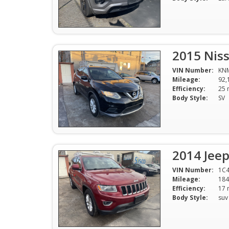
2015 Nis
VIN Number:
KN
Mileage:
92,
Efficiency:
Body Style:
SV
2014 Jee
VIN Number:
1C4
Mileage:
184
Efficiency:
Body Style:
suv