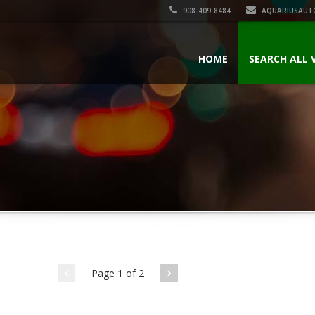
908-409-8484
AQUARIUSAUT
HOME
SEARCH ALL 
Page 1 of 2