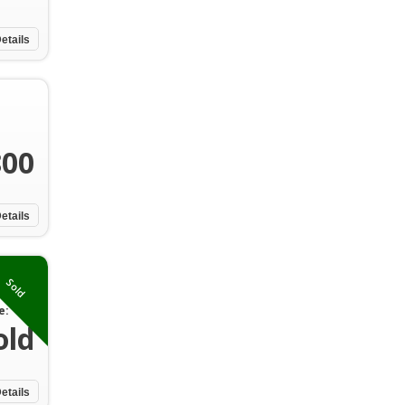
etails
800
etails
Sold
e:
old
etails