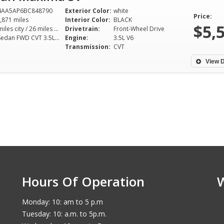
4AA5AP6BC848790
Exterior Color:
white
Price:
,871 miles
Interior Color:
BLACK
$5,
19 miles city / 26 miles hwy
Drivetrain:
Front-Wheel Drive
SV Sedan FWD CVT 3.5L V6
Engine:
3.5L V6
Transmission:
CVT
View D
Hours Of Operation
Monday: 10: am to 5 p.m
Tuesday: 10: a.m. to 5p.m.