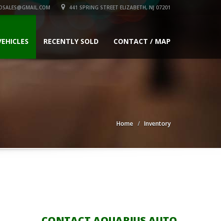
OSALES@GMAIL.COM
441 SPRING STREET ELIZABETH, NJ 07201
VEHICLES
RECENTLY SOLD
CONTACT / MAP
Home
Inventory
CONTACT AQUARIUS AUTO