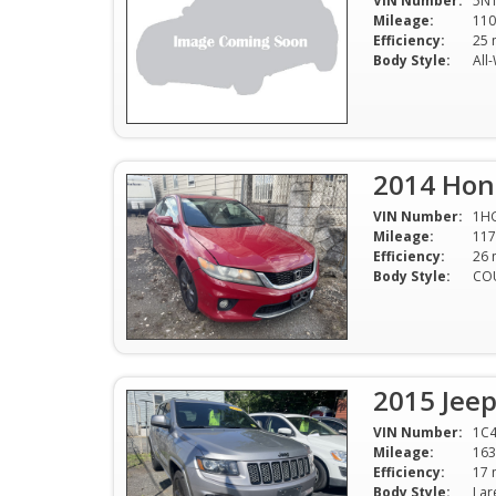
VIN Number:
5N
Mileage:
110
Efficiency:
Body Style:
All
2014 Hon
VIN Number:
1H
Mileage:
117
Efficiency:
Body Style:
CO
2015 Jee
VIN Number:
1C4
Mileage:
163
Efficiency:
Body Style: