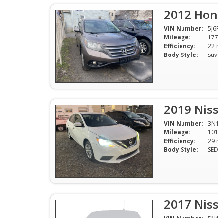
2012 Hon
VIN Number:
5J
Mileage:
177
Efficiency:
Body Style:
suv
2019 Niss
VIN Number:
3N
Mileage:
101
Efficiency:
Body Style:
SE
2017 Nis