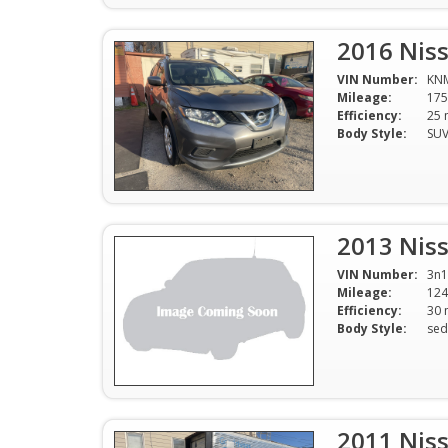
2016 Nis
VIN Number:
KN
Mileage:
175
Efficiency:
Body Style:
SU
2013 Niss
VIN Number:
3n1
Mileage:
124
Efficiency:
Body Style:
sed
2011 Nis