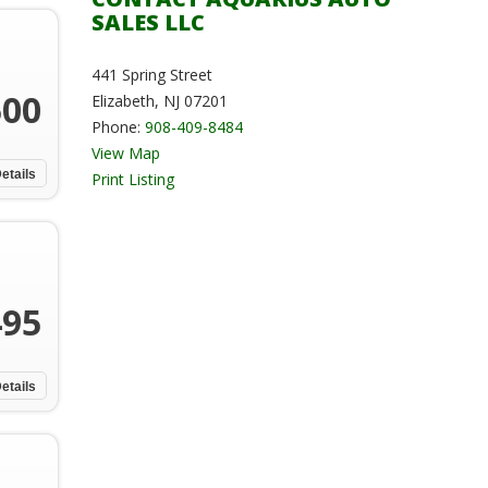
SALES LLC
441 Spring Street
500
Elizabeth, NJ 07201
Phone:
908-409-8484
View Map
etails
Print Listing
495
etails