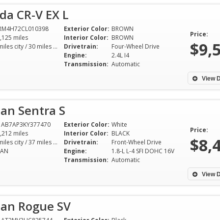
da CR-V EX L
6RM4H72CL010398
Exterior Color:
BROWN
Price:
,125 miles
Interior Color:
BROWN
$9,
22 miles city / 30 miles hwy
Drivetrain:
Four-Wheel Drive
Engine:
2.4L I4
Transmission:
Automatic
View D
an Sentra S
1AB7AP3KY377470
Exterior Color:
White
Price:
,212 miles
Interior Color:
BLACK
$8,
29 miles city / 37 miles hwy
Drivetrain:
Front-Wheel Drive
DAN
Engine:
1.8-L L-4 SFI DOHC 16V
Transmission:
Automatic
View D
san Rogue SV