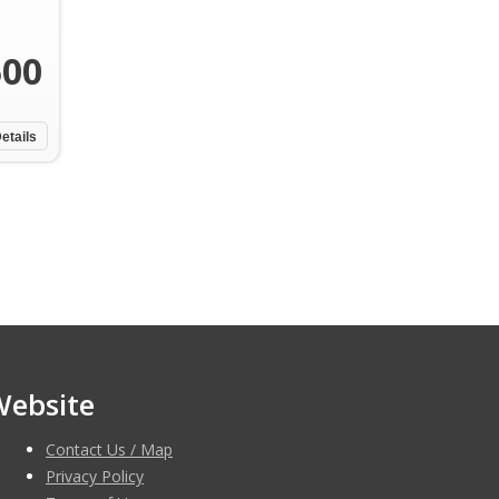
500
etails
Website
Contact Us / Map
Privacy Policy