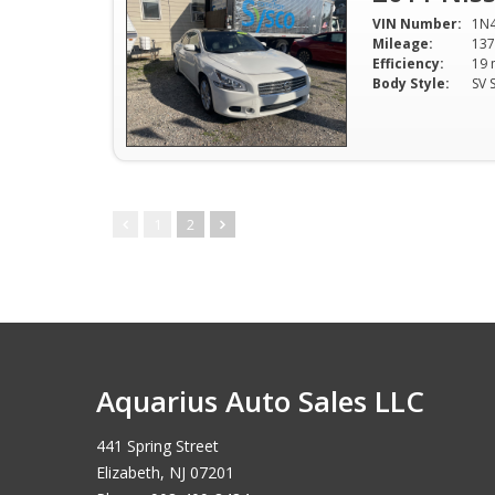
VIN Number:
1N
Mileage:
137
Efficiency:
Body Style:
1
2
Aquarius Auto Sales LLC
441 Spring Street
Elizabeth, NJ 07201