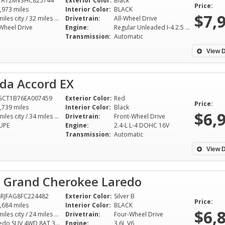
1AT2MV3HC825744
Exterior Color:
Black
Price:
,973 miles
Interior Color:
BLACK
$7,
25 miles city / 32 miles hwy
Drivetrain:
All-Wheel Drive
-Wheel Drive
Engine:
Regular Unleaded I-4 2.5 L/152
Transmission:
Automatic
View D
da Accord EX
GCT1B76EA007459
Exterior Color:
Red
Price:
,739 miles
Interior Color:
Black
$6,
26 miles city / 34 miles hwy
Drivetrain:
Front-Wheel Drive
UPE
Engine:
2.4-L L-4 DOHC 16V
Transmission:
Automatic
View D
p Grand Cherokee Laredo
RJFAG8FC224482
Exterior Color:
Silver B
Price:
,684 miles
Interior Color:
BLACK
$6,
17 miles city / 24 miles hwy
Drivetrain:
Four-Wheel Drive
Laredo SUV 4WD 8AT 3.6L V6
Engine:
3.6L V6