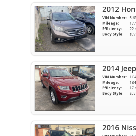
2012 Hon
VIN Number:
5J
Mileage:
177
Efficiency:
Body Style:
suv
2014 Jee
VIN Number:
1C4
Mileage:
184
Efficiency:
Body Style:
suv
2016 Nis