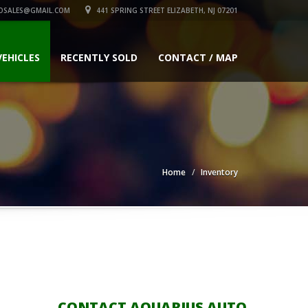
OSALES@GMAIL.COM
441 SPRING STREET ELIZABETH, NJ 07201
VEHICLES
RECENTLY SOLD
CONTACT / MAP
Home
Inventory
CONTACT AQUARIUS AUTO