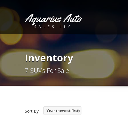
Aquarius Auto
SALES LLC
Inventory
7 SUVs For Sale
Year (newest first)
Sort By: