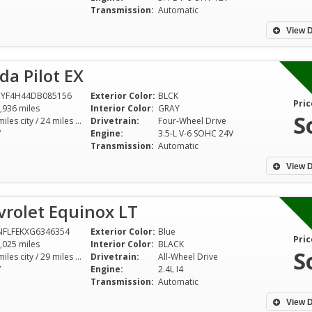
Transmission:
Automatic
View D
a Pilot EX
NYF4H44DB085156
Exterior Color:
BLCK
Pric
,936 miles
Interior Color:
GRAY
S
17 miles city / 24 miles hwy
Drivetrain:
Four-Wheel Drive
V
Engine:
3.5-L V-6 SOHC 24V
Transmission:
Automatic
View D
vrolet Equinox LT
NFLFEKXG6346354
Exterior Color:
Blue
Pric
,025 miles
Interior Color:
BLACK
S
20 miles city / 29 miles hwy
Drivetrain:
All-Wheel Drive
V
Engine:
2.4L I4
Transmission:
Automatic
View D