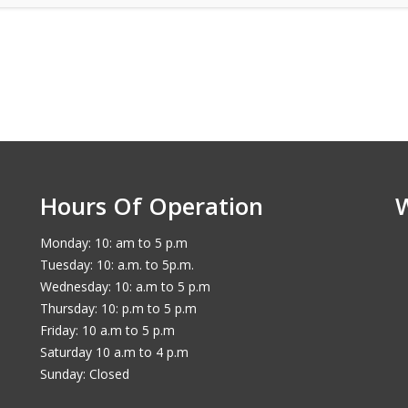
Hours Of Operation
Monday: 10: am to 5 p.m
Tuesday: 10: a.m. to 5p.m.
Wednesday: 10: a.m to 5 p.m
Thursday: 10: p.m to 5 p.m
Friday: 10 a.m to 5 p.m
Saturday 10 a.m to 4 p.m
Sunday: Closed