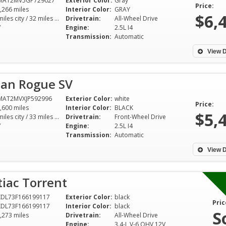
MAT2MV5GP729027
Exterior Color:
Gray
Price:
,266 miles
Interior Color:
GRAY
$6,
25 miles city / 32 miles hwy
Drivetrain:
All-Wheel Drive
V
Engine:
2.5L I4
Transmission:
Automatic
View D
san Rogue SV
MAT2MVXJP592996
Exterior Color:
white
Price:
,600 miles
Interior Color:
BLACK
$5,
26 miles city / 33 miles hwy
Drivetrain:
Front-Wheel Drive
V
Engine:
2.5L I4
Transmission:
Automatic
View D
iac Torrent
KDL73F166199117
Exterior Color:
black
Pric
KDL73F166199117
Interior Color:
black
S
,273 miles
Drivetrain:
All-Wheel Drive
Engine:
3.4-L V-6 OHV 12V