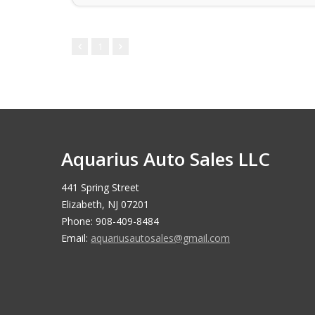
1
Aquarius Auto Sales LLC
441 Spring Street
Elizabeth, NJ 07201
Phone: 908-409-8484
Email:
aquariusautosales@gmail.com