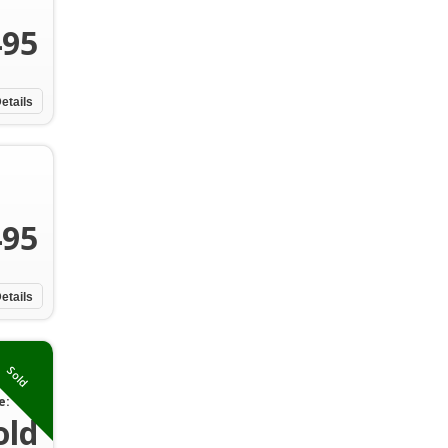
495
etails
495
etails
Sold
e:
old