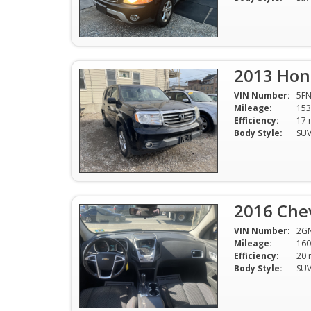
2013 Hond
VIN Number:
5F
Mileage:
153
Efficiency:
Body Style:
SU
2016 Che
VIN Number:
2G
Mileage:
160
Efficiency:
Body Style:
SU