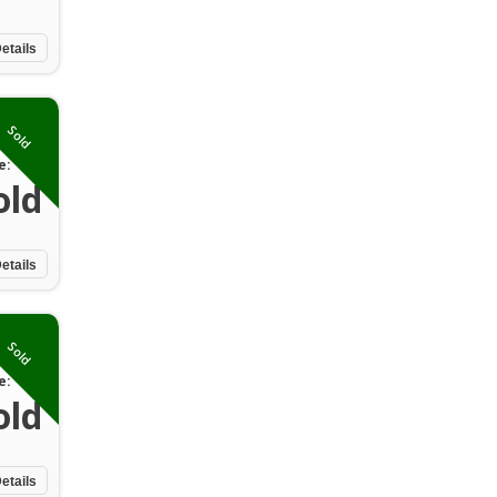
etails
Sold
e:
old
etails
Sold
e:
old
etails