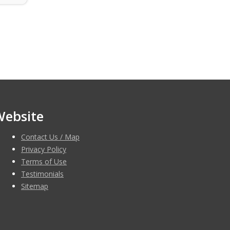
Website
Contact Us / Map
Privacy Policy
Terms of Use
Testimonials
Sitemap