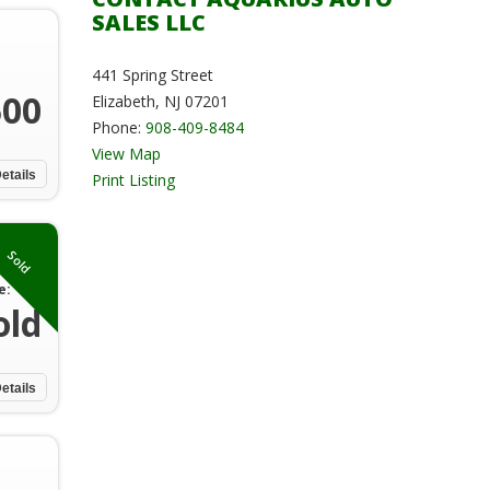
SALES LLC
441 Spring Street
500
Elizabeth, NJ 07201
Phone:
908-409-8484
View Map
etails
Print Listing
Sold
e:
old
etails