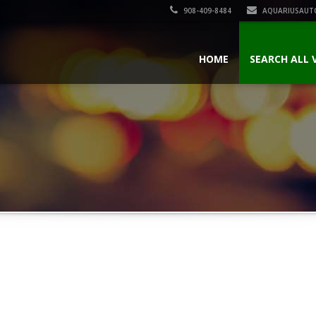
908-409-8484
AQUARIUSAUT
HOME
SEARCH ALL 