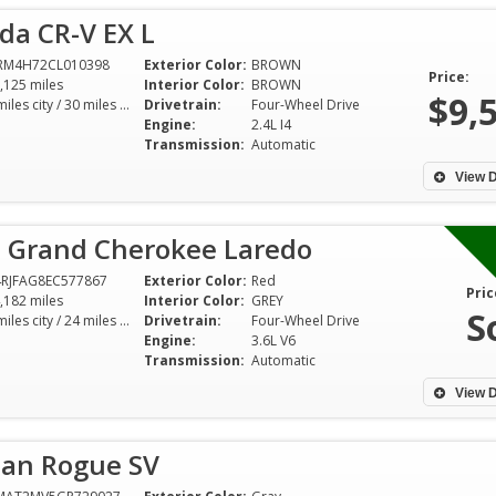
da CR-V EX L
6RM4H72CL010398
Exterior Color:
BROWN
Price:
,125 miles
Interior Color:
BROWN
$9,
22 miles city / 30 miles hwy
Drivetrain:
Four-Wheel Drive
Engine:
2.4L I4
Transmission:
Automatic
View D
p Grand Cherokee Laredo
RJFAG8EC577867
Exterior Color:
Red
Pric
,182 miles
Interior Color:
GREY
S
17 miles city / 24 miles hwy
Drivetrain:
Four-Wheel Drive
Engine:
3.6L V6
Transmission:
Automatic
View D
san Rogue SV