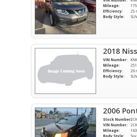
VIN Number:
KN
Mileage:
175
Efficiency:
Body Style:
SU
2018 Nis
VIN Number:
KN
Mileage:
251
Efficiency:
Body Style:
SU
2006 Pont
Stock Number:
2C
VIN Number:
2C
Mileage:
163
Body Style:
Suv