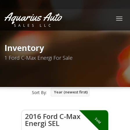
Aquarius Auto
Togg
SALES LLC
navig
Inventory
1 Ford C-Max Energi For Sale
Year (newest first)
Sort By:
2016 Ford C-Max
Sold
Energi SEL