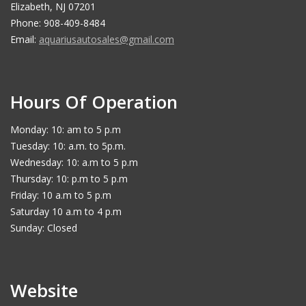
Elizabeth, NJ 07201
Phone: 908-409-8484
Email:
aquariusautosales@gmail.com
Hours Of Operation
Monday: 10: am to 5 p.m
Tuesday: 10: a.m. to 5p.m.
Wednesday: 10: a.m to 5 p.m
Thursday: 10: p.m to 5 p.m
Friday: 10 a.m to 5 p.m
Saturday 10 a.m to 4 p.m
Sunday: Closed
Website