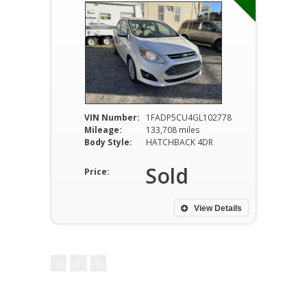
VIN Number:
1FADP5CU4GL102778
Mileage:
133,708 miles
Body Style:
HATCHBACK 4DR
Sold
Price:
View Details
1