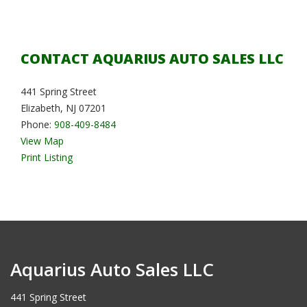
CONTACT AQUARIUS AUTO SALES LLC
441 Spring Street
Elizabeth, NJ 07201
Phone:
908-409-8484
View Map
Print Listing
Aquarius Auto Sales LLC
441 Spring Street