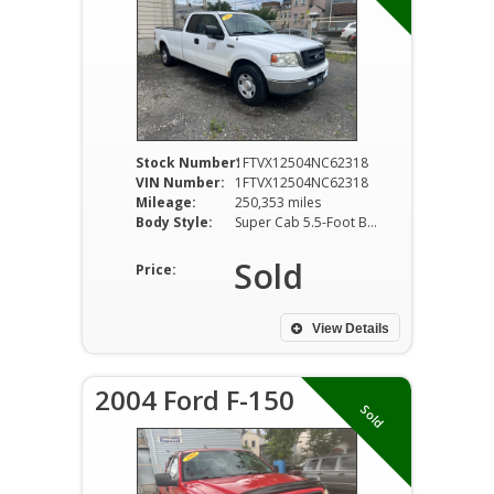
Stock Number:
1FTVX12504NC62318
VIN Number:
1FTVX12504NC62318
Mileage:
250,353 miles
Body Style:
Super Cab 5.5-Foot Box 2W
Sold
Price:
View Details
2004 Ford F-150
Sold