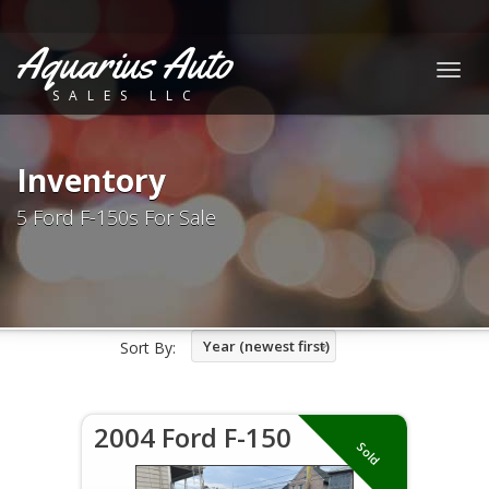
Aquarius Auto
Togg
SALES LLC
navig
Inventory
5 Ford F-150s For Sale
Year (newest first)
Sort By:
2004 Ford F-150
Sold