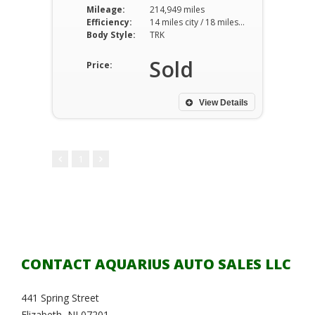
Mileage:
214,949 miles
Efficiency:
14 miles city / 18 miles hwy
Body Style:
TRK
Sold
Price:
View Details
1
CONTACT AQUARIUS AUTO SALES LLC
441 Spring Street
Elizabeth, NJ 07201