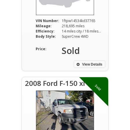
VIN Number:
1ftpw14534kd37765
Mileage:
218,695 miles
Efficiency:
14 miles city / 18 miles hwy
Body Style:
SuperCrew 4WD
Sold
Price:
View Details
2008 Ford F-150 xl
Sold