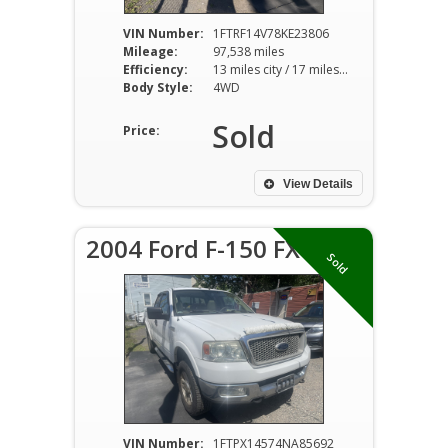
VIN Number:
1FTRF14V78KE23806
Mileage:
97,538 miles
Efficiency:
13 miles city / 17 miles hwy
Body Style:
4WD
Sold
Price:
View Details
2004 Ford F-150 FX4
Sold
VIN Number:
1FTPX14574NA85692