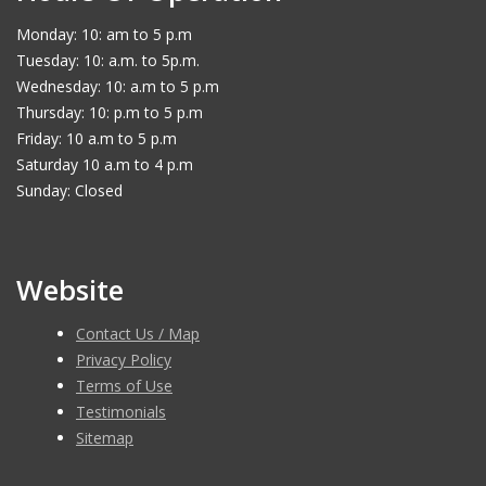
Monday: 10: am to 5 p.m
Tuesday: 10: a.m. to 5p.m.
Wednesday: 10: a.m to 5 p.m
Thursday: 10: p.m to 5 p.m
Friday: 10 a.m to 5 p.m
Saturday 10 a.m to 4 p.m
Sunday: Closed
Website
Contact Us / Map
Privacy Policy
Terms of Use
Testimonials
Sitemap