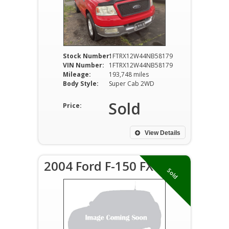
Stock Number:
1FTRX12W44NB58179
VIN Number:
1FTRX12W44NB58179
Mileage:
193,748 miles
Body Style:
Super Cab 2WD
Sold
Price:
View Details
2004 Ford F-150 FX4
Sold