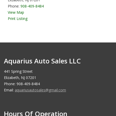
Phone:
908-409-8484
View Map
Print Listing
Aquarius Auto Sales LLC
441 Spring Street
Elizabeth, NJ 07201
Phone: 908-409-8484
Email:
aquariusautosales@gmail.com
Hours Of Operation