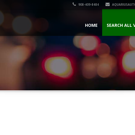
908-409-8484
AQUARIUSAUT
HOME
SEARCH ALL 