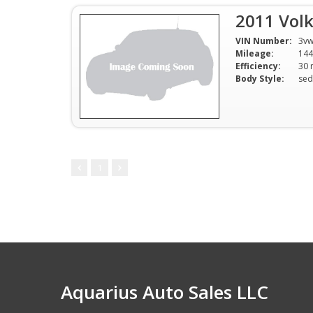
2011 Volk
VIN Number:
3vw
Mileage:
144
Efficiency:
Body Style:
sed
1
Aquarius Auto Sales LLC