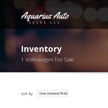
Aquarius Auto
SALES LLC
Inventory
1 Volkswagen For Sale
Year (newest first)
Sort By: