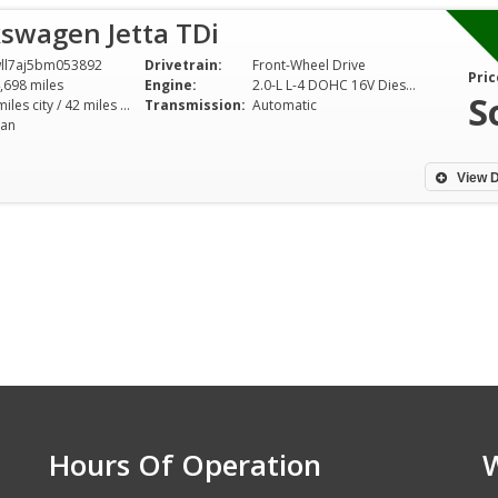
swagen Jetta TDi
ll7aj5bm053892
Drivetrain:
Front-Wheel Drive
Pric
,698 miles
Engine:
2.0-L L-4 DOHC 16V Diesel Turbo
S
30 miles city / 42 miles hwy
Transmission:
Automatic
an
View D
Hours Of Operation