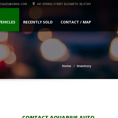
OSALES@GMAIL.COM
441 SPRING STREET ELIZABETH, NJ 07201
VEHICLES
RECENTLY SOLD
CONTACT / MAP
Home
Inventory
CONTACT AQUARIUS AUTO