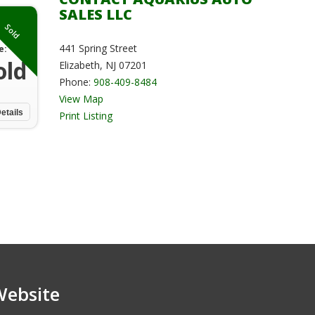
SALES LLC
Sold
441 Spring Street
e:
old
Elizabeth, NJ 07201
Phone:
908-409-8484
View Map
etails
Print Listing
Website