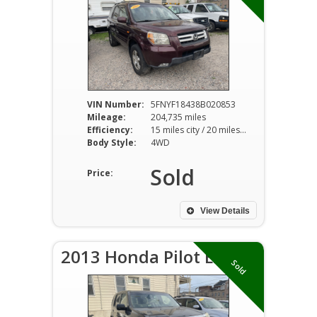
VIN Number:
5FNYF18438B020853
Mileage:
204,735 miles
Efficiency:
15 miles city / 20 miles hwy
Body Style:
4WD
Sold
Price:
View Details
2013 Honda Pilot EX
Sold