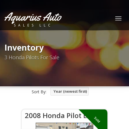
Aquarius Auto
Togg
SALES LLC
navig
Inventory
3 Honda Pilots For Sale
Year (newest first)
Sort By:
2008 Honda Pilot EX
Sold