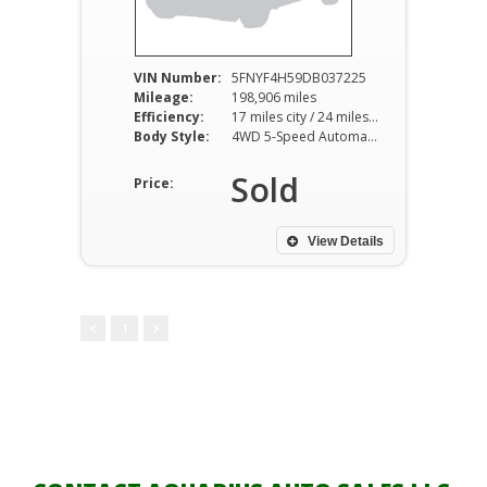
VIN Number:
5FNYF4H59DB037225
Mileage:
198,906 miles
Efficiency:
17 miles city / 24 miles hwy
Body Style:
4WD 5-Speed Automatic
Sold
Price:
View Details
1