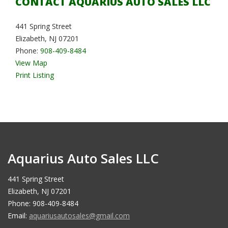
CONTACT AQUARIUS AUTO SALES LLC
441 Spring Street
Elizabeth, NJ 07201
Phone:
908-409-8484
View Map
Print Listing
Aquarius Auto Sales LLC
441 Spring Street
Elizabeth, NJ 07201
Phone: 908-409-8484
Email:
aquariusautosales@gmail.com