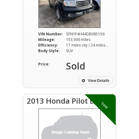
VIN Number:
5FNYF4H44DB085156
Mileage:
153,936 miles
Efficiency:
17 miles city / 24 miles hwy
Body Style:
SUV
Sold
Price:
View Details
2013 Honda Pilot EX-L
Sold