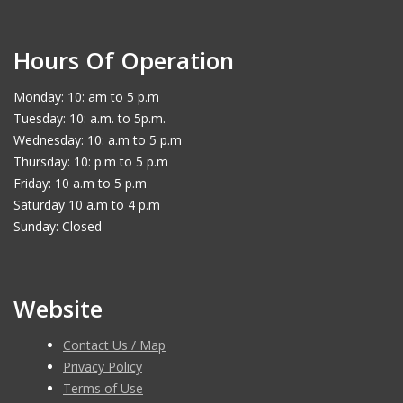
Hours Of Operation
Monday: 10: am to 5 p.m
Tuesday: 10: a.m. to 5p.m.
Wednesday: 10: a.m to 5 p.m
Thursday: 10: p.m to 5 p.m
Friday: 10 a.m to 5 p.m
Saturday 10 a.m to 4 p.m
Sunday: Closed
Website
Contact Us / Map
Privacy Policy
Terms of Use