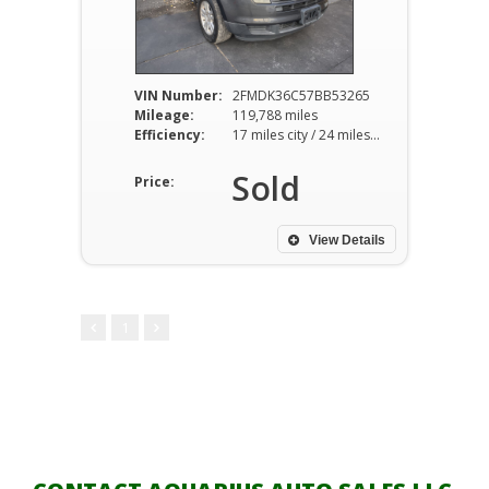
VIN Number:
2FMDK36C57BB53265
Mileage:
119,788 miles
Efficiency:
17 miles city / 24 miles hwy
Sold
Price:
View Details
1