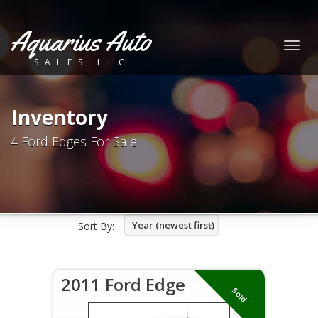
Aquarius Auto
Togg
SALES LLC
navig
Inventory
4 Ford Edges For Sale
Year (newest first)
Sort By:
2011 Ford Edge
Sold