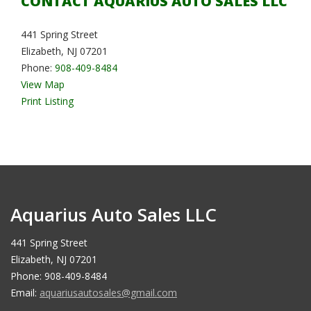
CONTACT AQUARIUS AUTO SALES LLC
441 Spring Street
Elizabeth, NJ 07201
Phone:
908-409-8484
View Map
Print Listing
Aquarius Auto Sales LLC
441 Spring Street
Elizabeth, NJ 07201
Phone: 908-409-8484
Email:
aquariusautosales@gmail.com