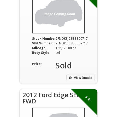
Stock Number:
2FMDK3JC3BBB09717
VIN Number:
2FMDK3JC3BBB09717
Mileage:
186,173 miles
Body Style:
sel
Sold
Price:
View Details
2012 Ford Edge SEL
Sold
FWD