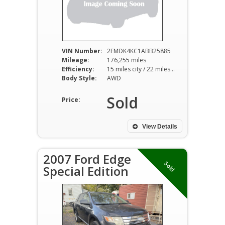
VIN Number:
2FMDK4KC1ABB25885
Mileage:
176,255 miles
Efficiency:
15 miles city / 22 miles hwy
Body Style:
AWD
Sold
Price:
View Details
2007 Ford Edge
Sold
Special Edition