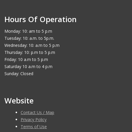
Hours Of Operation
Monday: 10: am to 5 p.m
Tuesday: 10: a.m. to 5p.m.
Wednesday: 10: a.m to 5 p.m
Thursday: 10: p.m to 5 p.m
Friday: 10 a.m to 5 p.m
Saturday 10 a.m to 4 p.m
Sunday: Closed
Website
Contact Us / Map
Privacy Policy
Terms of Use