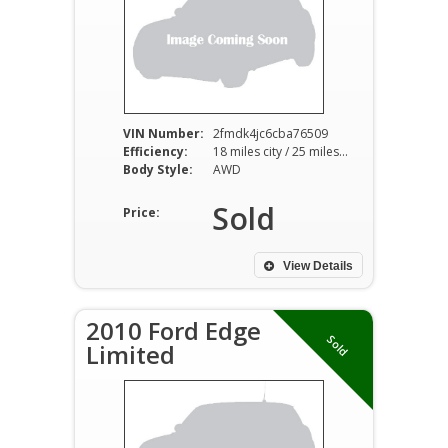
VIN Number:
2fmdk4jc6cba76509
Efficiency:
18 miles city / 25 miles hwy
Body Style:
AWD
Sold
Price:
View Details
2010 Ford Edge
Sold
Limited