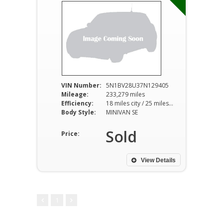
VIN Number:
5N1BV28U37N129405
Mileage:
233,279 miles
Efficiency:
18 miles city / 25 miles hwy
Body Style:
MINIVAN SE
Sold
Price:
View Details
1