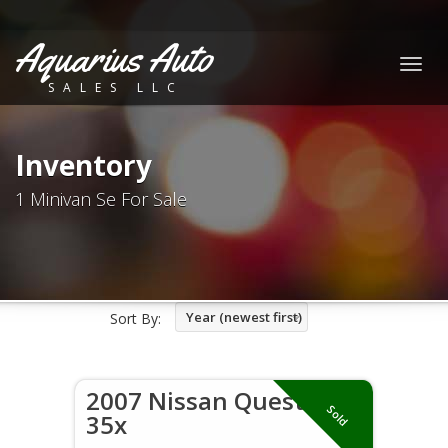
Aquarius Auto
Togg
SALES LLC
navig
Inventory
1 Minivan Se For Sale
Year (newest first)
Sort By:
2007 Nissan Quest
Sold
35x