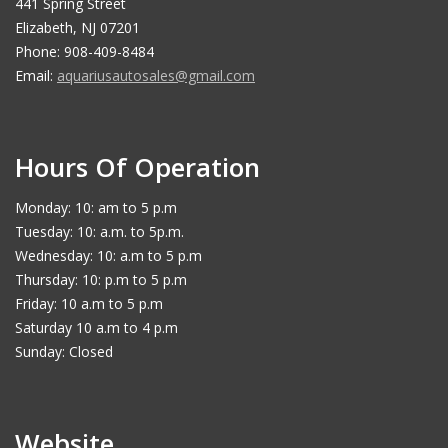
441 Spring Street
Elizabeth, NJ 07201
Phone: 908-409-8484
Email:
aquariusautosales@gmail.com
Hours Of Operation
Monday: 10: am to 5 p.m
Tuesday: 10: a.m. to 5p.m.
Wednesday: 10: a.m to 5 p.m
Thursday: 10: p.m to 5 p.m
Friday: 10 a.m to 5 p.m
Saturday 10 a.m to 4 p.m
Sunday: Closed
Website