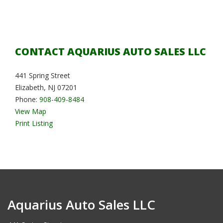
CONTACT AQUARIUS AUTO SALES LLC
441 Spring Street
Elizabeth, NJ 07201
Phone:
908-409-8484
View Map
Print Listing
Aquarius Auto Sales LLC