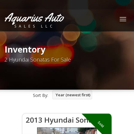
Aquarius Auto
Togg
SALES LLC
navig
Inventory
2 Hyundai Sonatas For Sale
Year (newest first)
Sort By:
2013 Hyundai Sonata
Sold