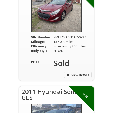
VIN Number:
KMHEC4A40DA050737
Mileage:
137,090 miles
Efficiency:
36 miles city / 40 miles hwy
Body Style:
SEDAN
Sold
Price:
View Details
2011 Hyundai Sonata
Sold
GLS