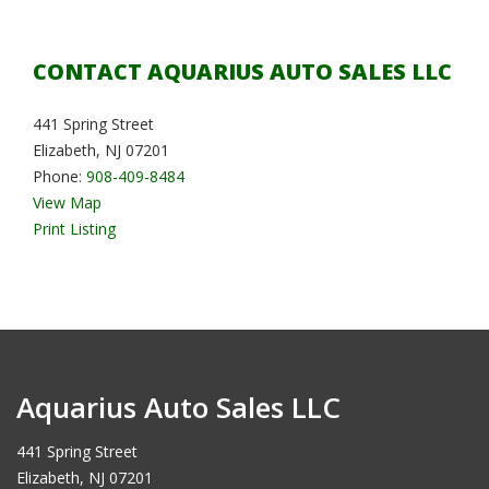
CONTACT AQUARIUS AUTO SALES LLC
441 Spring Street
Elizabeth, NJ 07201
Phone:
908-409-8484
View Map
Print Listing
Aquarius Auto Sales LLC
441 Spring Street
Elizabeth, NJ 07201