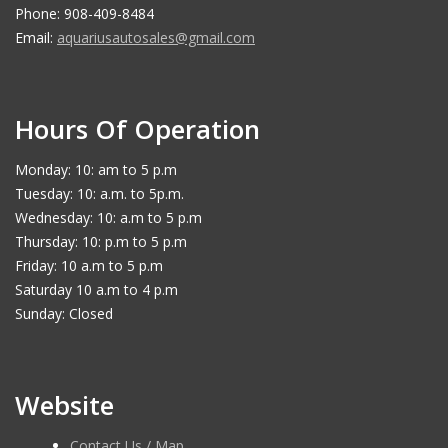
Phone: 908-409-8484
Email:
aquariusautosales@gmail.com
Hours Of Operation
Monday: 10: am to 5 p.m
Tuesday: 10: a.m. to 5p.m.
Wednesday: 10: a.m to 5 p.m
Thursday: 10: p.m to 5 p.m
Friday: 10 a.m to 5 p.m
Saturday 10 a.m to 4 p.m
Sunday: Closed
Website
Contact Us / Map