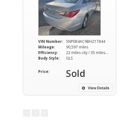
VIN Number:
5NPEB4AC9BH217844
Mileage:
90,597 miles
Efficiency:
22 miles city / 35 miles hwy
Body Style:
GLS
Sold
Price:
View Details
1