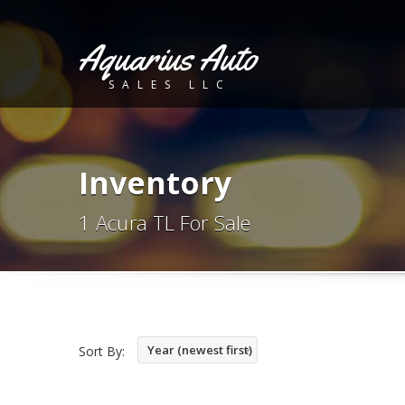
Aquarius Auto
SALES LLC
Inventory
1 Acura TL For Sale
Year (newest first)
Sort By: