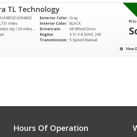
ra TL Technology
UUA9E50CA004802
Exterior Color:
Gray
Pric
,731 miles
Interior Color:
BLACK
S
18 miles city / 26 miles hwy
Drivetrain:
All-Wheel Drive
an
Engine:
3.7L V-6 SOHC 24V
Transmission:
5-Speed Manual
View D
Hours Of Operation