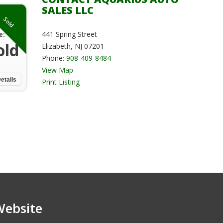
SALES LLC
Sold
441 Spring Street
e:
old
Elizabeth, NJ 07201
Phone:
908-409-8484
View Map
etails
Print Listing
Website