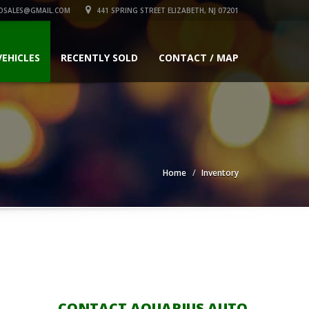
OSALES@GMAIL.COM
441 SPRING STREET ELIZABETH, NJ 07201
VEHICLES
RECENTLY SOLD
CONTACT / MAP
Home
Inventory
CONTACT AQUARIUS AUTO