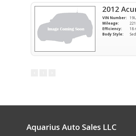
2012 Acu
VIN Number:
19
Mileage:
221
Efficiency:
Body Style:
Sed
1
Aquarius Auto Sales LLC