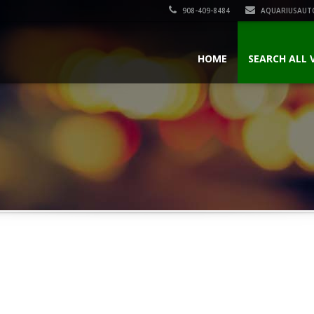
908-409-8484
AQUARIUSAUT
HOME
SEARCH ALL 