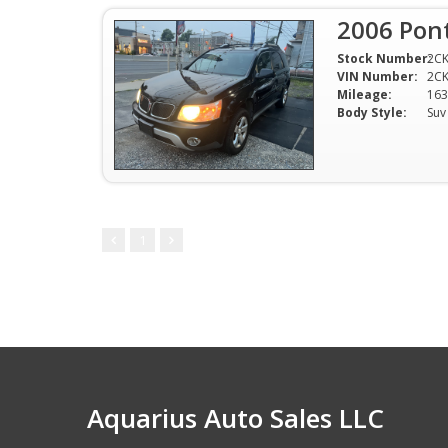
2006 Pont
Stock Number:
2C
VIN Number:
2C
Mileage:
163
Body Style:
Suv
1
Aquarius Auto Sales LLC