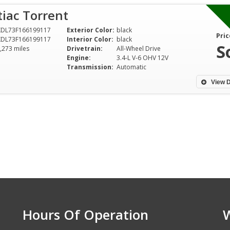
iac Torrent
KDL73F166199117
Exterior Color:
black
Pric
KDL73F166199117
Interior Color:
black
S
,273 miles
Drivetrain:
All-Wheel Drive
Engine:
3.4-L V-6 OHV 12V
Transmission:
Automatic
View D
Hours Of Operation