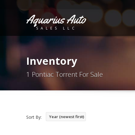
Aquarius Auto
SALES LLC
Inventory
1 Pontiac Torrent For Sale
Year (newest first)
Sort By: