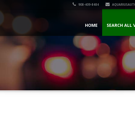
908-409-8484
AQUARIUSAUT
HOME
SEARCH ALL 