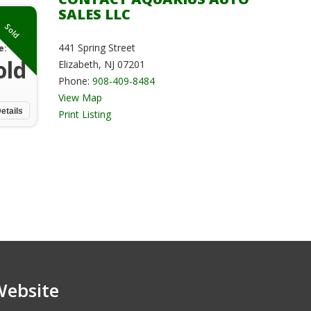
SALES LLC
Sold
441 Spring Street
e:
old
Elizabeth, NJ 07201
Phone:
908-409-8484
View Map
etails
Print Listing
Website