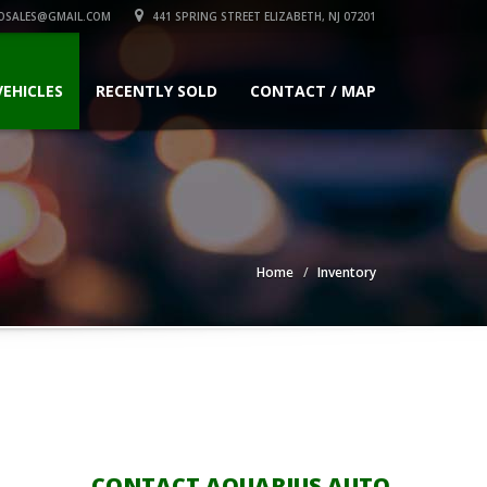
OSALES@GMAIL.COM
441 SPRING STREET ELIZABETH, NJ 07201
VEHICLES
RECENTLY SOLD
CONTACT / MAP
Home
Inventory
CONTACT AQUARIUS AUTO